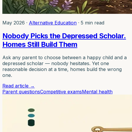
May 2026
·
Alternative Education
·
5 min read
Nobody Picks the Depressed Scholar.
Homes Still Build Them
Ask any parent to choose between a happy child and a
depressed scholar — nobody hesitates. Yet one
reasonable decision at a time, homes build the wrong
one.
Read article
→
Parent questions
Competitive exams
Mental health