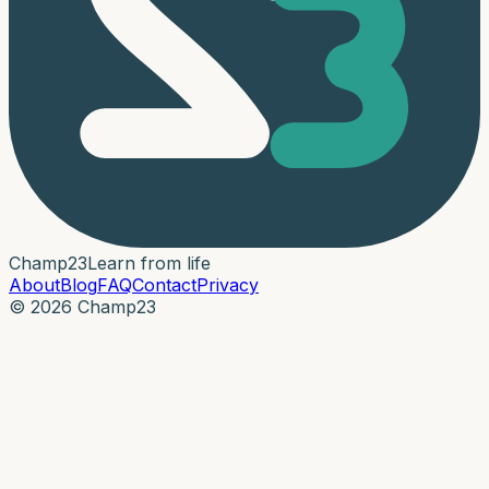
Champ
23
Learn from life
About
Blog
FAQ
Contact
Privacy
© 2026 Champ23