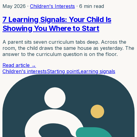
May 2026
·
Children's Interests
·
6 min read
7 Learning Signals: Your Child Is
Showing You Where to Start
A parent sits seven curriculum tabs deep. Across the
room, the child draws the same house as yesterday. The
answer to the curriculum question is on the floor.
Read article
→
Children's interests
Starting point
Learning signals