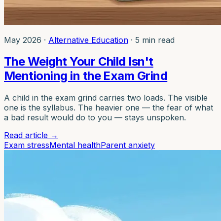
May 2026
·
Alternative Education
·
5 min read
The Weight Your Child Isn't
Mentioning in the Exam Grind
A child in the exam grind carries two loads. The visible
one is the syllabus. The heavier one — the fear of what
a bad result would do to you — stays unspoken.
Read article
→
Exam stress
Mental health
Parent anxiety