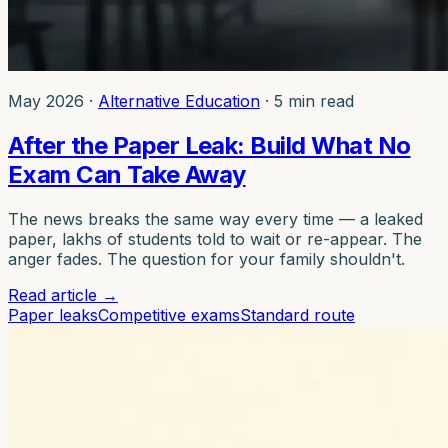
May 2026
·
Alternative Education
·
5 min read
After the Paper Leak: Build What No
Exam Can Take Away
The news breaks the same way every time — a leaked
paper, lakhs of students told to wait or re-appear. The
anger fades. The question for your family shouldn't.
Read article
→
Paper leaks
Competitive exams
Standard route