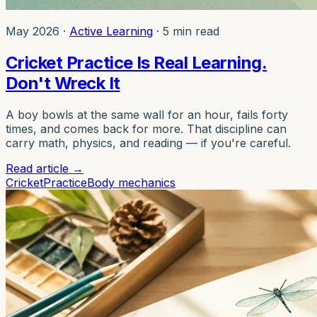
May 2026
·
Active Learning
·
5 min read
Cricket Practice Is Real Learning.
Don't Wreck It
A boy bowls at the same wall for an hour, fails forty
times, and comes back for more. That discipline can
carry math, physics, and reading — if you're careful.
Read article
→
Cricket
Practice
Body mechanics