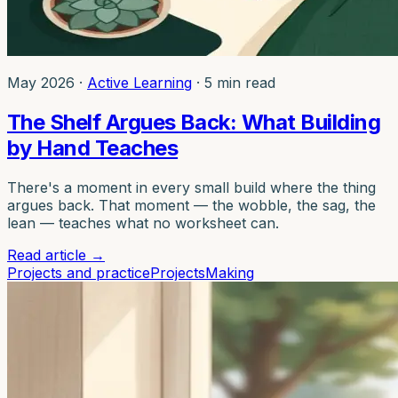
May 2026
·
Active Learning
·
5 min read
The Shelf Argues Back: What Building
by Hand Teaches
There's a moment in every small build where the thing
argues back. That moment — the wobble, the sag, the
lean — teaches what no worksheet can.
Read article
→
Projects and practice
Projects
Making