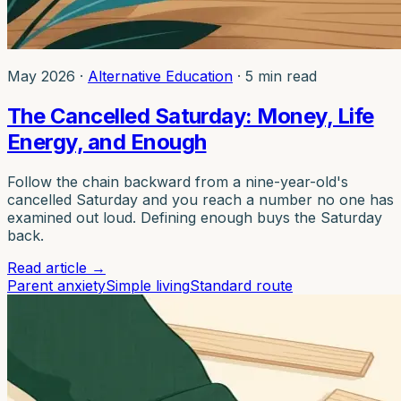
May 2026
·
Alternative Education
·
5 min read
The Cancelled Saturday: Money, Life
Energy, and Enough
Follow the chain backward from a nine-year-old's
cancelled Saturday and you reach a number no one has
examined out loud. Defining enough buys the Saturday
back.
Read article
→
Parent anxiety
Simple living
Standard route