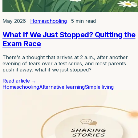
May 2026
·
Homeschooling
·
5 min read
What If We Just Stopped? Quitting the
Exam Race
There's a thought that arrives at 2 a.m., after another
evening of tears over a test series, and most parents
push it away: what if we just stopped?
Read article
→
Homeschooling
Alternative learning
Simple living