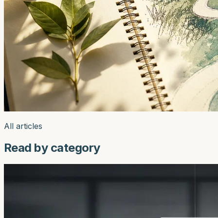
All articles
Read by category