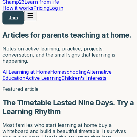
Champ
23
Learn from life
How it works
Pricing
Log in
Join
Articles for parents teaching at home.
Notes on active learning, practice, projects,
conversation, and the small signs that learning is
happening.
All
Learning at Home
Homeschooling
Alternative
Education
Active Learning
Children's Interests
Featured article
The Timetable Lasted Nine Days. Try a
Learning Rhythm
Most families who start learning at home buy a
whiteboard and build a beautiful timetable. It survives