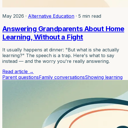
May 2026
·
Alternative Education
·
5 min read
Answering Grandparents About Home
Learning, Without a Fight
It usually happens at dinner: "But what is she actually
learning?" The speech is a trap. Here's what to say
instead — and the worry you're really answering.
Read article
→
Parent questions
Family conversations
Showing learning