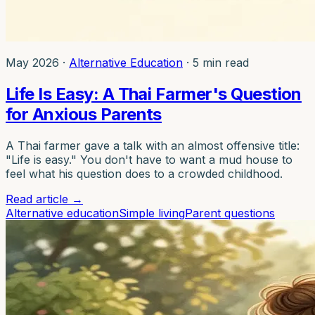
May 2026
·
Alternative Education
·
5 min read
Life Is Easy: A Thai Farmer's Question
for Anxious Parents
A Thai farmer gave a talk with an almost offensive title:
"Life is easy." You don't have to want a mud house to
feel what his question does to a crowded childhood.
Read article
→
Alternative education
Simple living
Parent questions