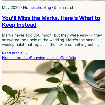
May 2026
·
Homeschooling
·
5 min read
You'll Miss the Marks. Here's What to
Keep Instead
Marks never told you much, but they were easy — they
answered the uncle at the wedding. Here's the small
weekly habit that replaces them with something better.
Read article
→
Homeschooling
Showing learning
Portfolio