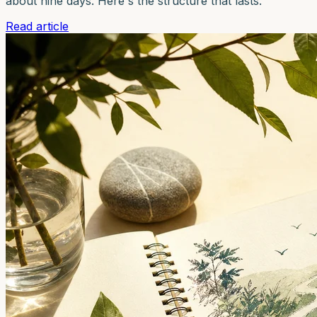
about nine days. Here's the structure that lasts.
Read article