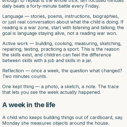
enough to repeat is the whole trick: ten focused minutes
daily beats a forty-minute battle every Friday.
Language — stories, poems, instructions, biographies,
or just real conversation about what the child is doing. If
reading is a war zone, start with listening and talking; the
goal is language staying alive, not a reading war won.
Active work — building, cooking, measuring, sketching,
repairing, testing, practicing a sport. This is the reason
the skills exist, and children can feel the difference
between skills with a job and skills in a jar.
Reflection — once a week, the question what changed?
Two minutes counts.
One kept thing — a photo, a sketch, a note. The trace
that lets you see the week actually happened.
A week in the life
A child who keeps building things out of cardboard, say.
Monday she measures objects around the house.