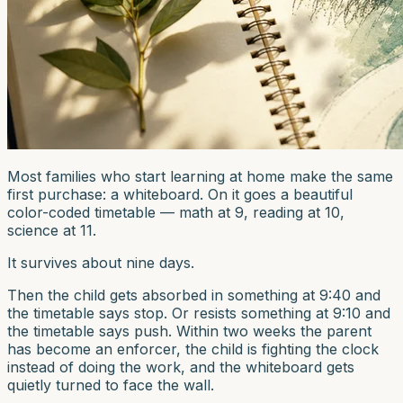
Most families who start learning at home make the same
first purchase: a whiteboard. On it goes a beautiful
color-coded timetable — math at 9, reading at 10,
science at 11.
It survives about nine days.
Then the child gets absorbed in something at 9:40 and
the timetable says stop. Or resists something at 9:10 and
the timetable says push. Within two weeks the parent
has become an enforcer, the child is fighting the clock
instead of doing the work, and the whiteboard gets
quietly turned to face the wall.