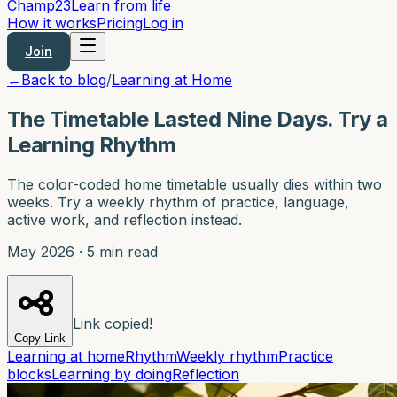
Champ
23
Learn from life
How it works
Pricing
Log in
Join
←
Back to blog
/
Learning at Home
The Timetable Lasted Nine Days. Try a
Learning Rhythm
The color-coded home timetable usually dies within two
weeks. Try a weekly rhythm of practice, language,
active work, and reflection instead.
May 2026
·
5 min read
Link copied!
Copy Link
Learning at home
Rhythm
Weekly rhythm
Practice
blocks
Learning by doing
Reflection