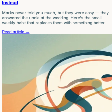
Instead
Marks never told you much, but they were easy — they
answered the uncle at the wedding. Here's the small
weekly habit that replaces them with something better.
Read article
→