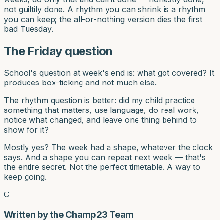
not guiltily done. A rhythm you can shrink is a rhythm
you can keep; the all-or-nothing version dies the first
bad Tuesday.
The Friday question
School's question at week's end is: what got covered? It
produces box-ticking and not much else.
The rhythm question is better: did my child practice
something that matters, use language, do real work,
notice what changed, and leave one thing behind to
show for it?
Mostly yes? The week had a shape, whatever the clock
says. And a shape you can repeat next week — that's
the entire secret. Not the perfect timetable. A way to
keep going.
C
Written by the Champ23 Team