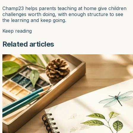
Champ23 helps parents teaching at home give children
challenges worth doing, with enough structure to see
the learning and keep going.
Keep reading
Related articles