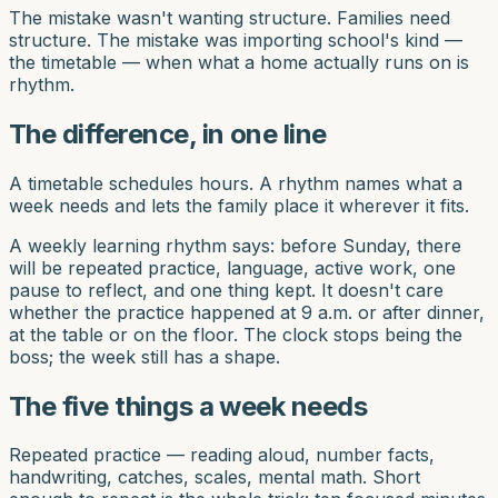
The mistake wasn't wanting structure. Families need
structure. The mistake was importing school's kind —
the timetable — when what a home actually runs on is
rhythm.
The difference, in one line
A timetable schedules hours. A rhythm names what a
week needs and lets the family place it wherever it fits.
A weekly learning rhythm says: before Sunday, there
will be repeated practice, language, active work, one
pause to reflect, and one thing kept. It doesn't care
whether the practice happened at 9 a.m. or after dinner,
at the table or on the floor. The clock stops being the
boss; the week still has a shape.
The five things a week needs
Repeated practice — reading aloud, number facts,
handwriting, catches, scales, mental math. Short