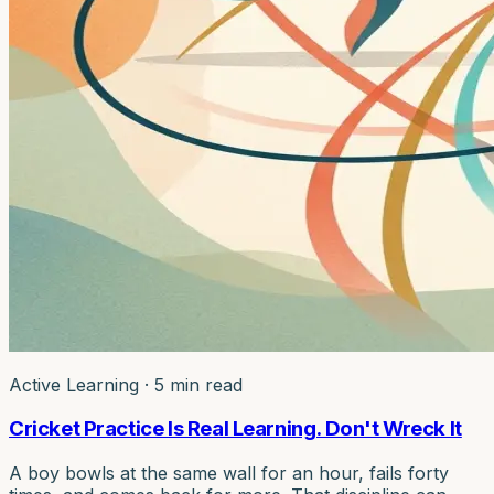
Active Learning
·
5 min read
Cricket Practice Is Real Learning. Don't Wreck It
A boy bowls at the same wall for an hour, fails forty