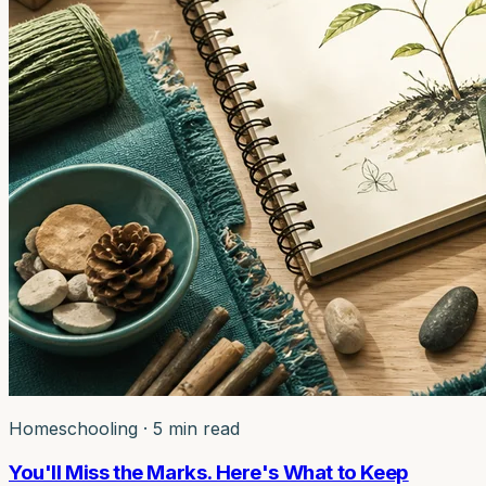
Homeschooling
·
5 min read
You'll Miss the Marks. Here's What to Keep