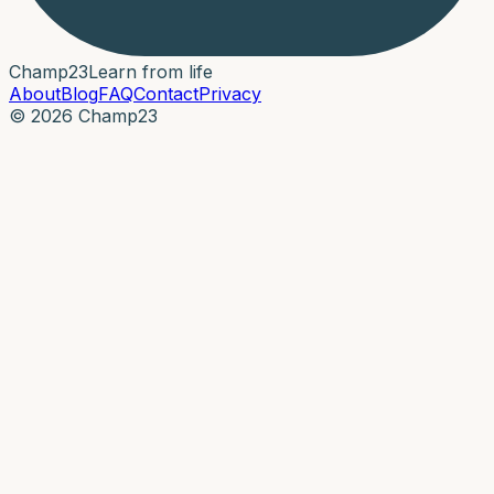
Champ
23
Learn from life
About
Blog
FAQ
Contact
Privacy
© 2026 Champ23