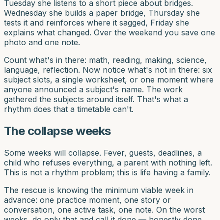
Tuesday she listens to a short piece about bridges.
Wednesday she builds a paper bridge, Thursday she
tests it and reinforces where it sagged, Friday she
explains what changed. Over the weekend you save one
photo and one note.
Count what's in there: math, reading, making, science,
language, reflection. Now notice what's not in there: six
subject slots, a single worksheet, or one moment where
anyone announced a subject's name. The work
gathered the subjects around itself. That's what a
rhythm does that a timetable can't.
The collapse weeks
Some weeks will collapse. Fever, guests, deadlines, a
child who refuses everything, a parent with nothing left.
This is not a rhythm problem; this is life having a family.
The rescue is knowing the minimum viable week in
advance: one practice moment, one story or
conversation, one active task, one note. On the worst
weeks, do only that and call it done — honestly done,