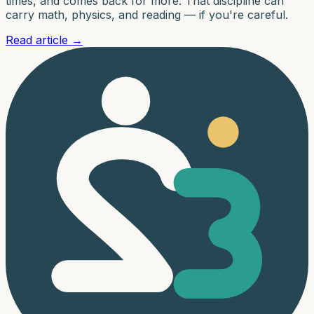
times, and comes back for more. That discipline can
carry math, physics, and reading — if you're careful.
Read article
→