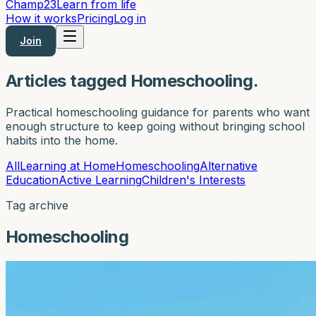
Champ
23
Learn from life
How it works
Pricing
Log in
Join
Articles tagged Homeschooling.
Practical homeschooling guidance for parents who want
enough structure to keep going without bringing school
habits into the home.
All
Learning at Home
Homeschooling
Alternative
Education
Active Learning
Children's Interests
Tag archive
Homeschooling