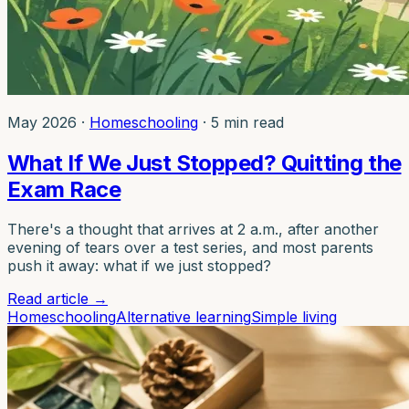
May 2026
·
Homeschooling
·
5 min read
What If We Just Stopped? Quitting the
Exam Race
There's a thought that arrives at 2 a.m., after another
evening of tears over a test series, and most parents
push it away: what if we just stopped?
Read article
→
Homeschooling
Alternative learning
Simple living