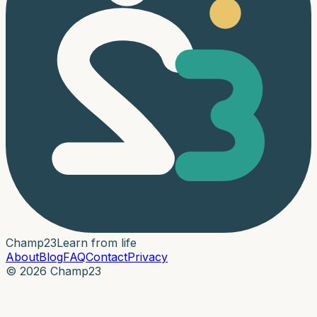
Champ
23
Learn from life
About
Blog
FAQ
Contact
Privacy
© 2026 Champ23