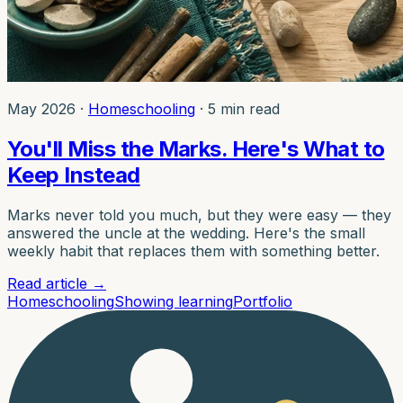
May 2026
·
Homeschooling
·
5 min read
You'll Miss the Marks. Here's What to
Keep Instead
Marks never told you much, but they were easy — they
answered the uncle at the wedding. Here's the small
weekly habit that replaces them with something better.
Read article
→
Homeschooling
Showing learning
Portfolio