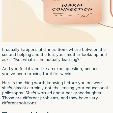
It usually happens at dinner. Somewhere between the
second helping and the tea, your mother looks up and
asks, "But what is she actually learning?"
And you feel it land like an exam question, because
you've been bracing for it for weeks.
Here's the thing worth knowing before you answer:
she's almost certainly not challenging your educational
philosophy. She's worried about her granddaughter.
Those are different problems, and they have very
different solutions.