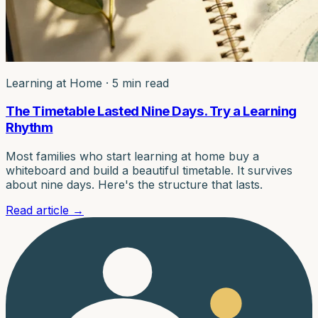
Learning at Home
·
5 min read
The Timetable Lasted Nine Days. Try a Learning
Rhythm
Most families who start learning at home buy a
whiteboard and build a beautiful timetable. It survives
about nine days. Here's the structure that lasts.
Read article
→