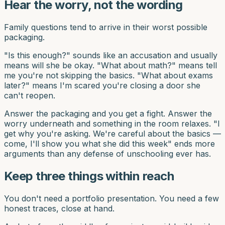
Hear the worry, not the wording
Family questions tend to arrive in their worst possible
packaging.
"Is this enough?" sounds like an accusation and usually
means will she be okay. "What about math?" means tell
me you're not skipping the basics. "What about exams
later?" means I'm scared you're closing a door she
can't reopen.
Answer the packaging and you get a fight. Answer the
worry underneath and something in the room relaxes. "I
get why you're asking. We're careful about the basics —
come, I'll show you what she did this week" ends more
arguments than any defense of unschooling ever has.
Keep three things within reach
You don't need a portfolio presentation. You need a few
honest traces, close at hand.