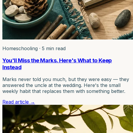
Homeschooling
·
5 min read
You'll Miss the Marks. Here's What to Keep
Instead
Marks never told you much, but they were easy — they
answered the uncle at the wedding. Here's the small
weekly habit that replaces them with something better.
Read article
→