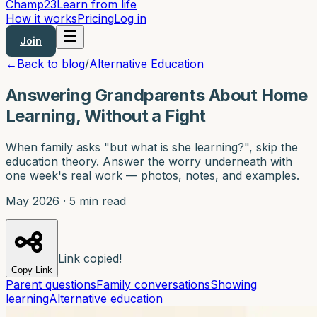
Champ
23
Learn from life
How it works
Pricing
Log in
Join
←
Back to blog
/
Alternative Education
Answering Grandparents About Home
Learning, Without a Fight
When family asks "but what is she learning?", skip the
education theory. Answer the worry underneath with
one week's real work — photos, notes, and examples.
May 2026
·
5 min read
Link copied!
Copy Link
Parent questions
Family conversations
Showing
learning
Alternative education