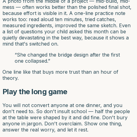
A photo from the middle of a project — mid-build, mid-
mess — often works better than the polished final shot,
because effort is visible in it. A one-line practice note
works too: read aloud ten minutes, tried catches,
measured ingredients, improved the same sketch. Even
a list of questions your child asked this month can be
quietly devastating in the best way, because it shows a
mind that's switched on.
“
She changed the bridge design after the first
one collapsed.
”
One line like that buys more trust than an hour of
theory.
Play the long game
You will not convert anyone at one dinner, and you
don't need to. So don't insult school — half the people
at the table were shaped by it and did fine. Don't bury
anyone in jargon. Don't overclaim. Show one thing,
answer the real worry, and let it rest.