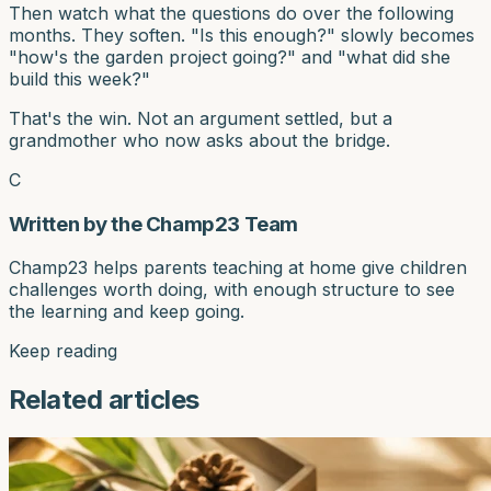
Then watch what the questions do over the following
months. They soften. "Is this enough?" slowly becomes
"how's the garden project going?" and "what did she
build this week?"
That's the win. Not an argument settled, but a
grandmother who now asks about the bridge.
C
Written by the Champ23 Team
Champ23 helps parents teaching at home give children
challenges worth doing, with enough structure to see
the learning and keep going.
Keep reading
Related articles