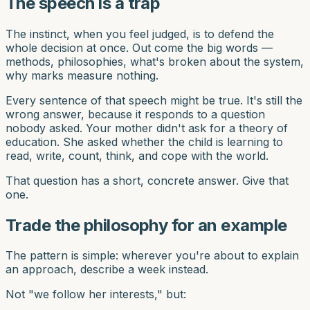
The speech is a trap
The instinct, when you feel judged, is to defend the
whole decision at once. Out come the big words —
methods, philosophies, what's broken about the system,
why marks measure nothing.
Every sentence of that speech might be true. It's still the
wrong answer, because it responds to a question
nobody asked. Your mother didn't ask for a theory of
education. She asked whether the child is learning to
read, write, count, think, and cope with the world.
That question has a short, concrete answer. Give that
one.
Trade the philosophy for an example
The pattern is simple: wherever you're about to explain
an approach, describe a week instead.
Not "we follow her interests," but: