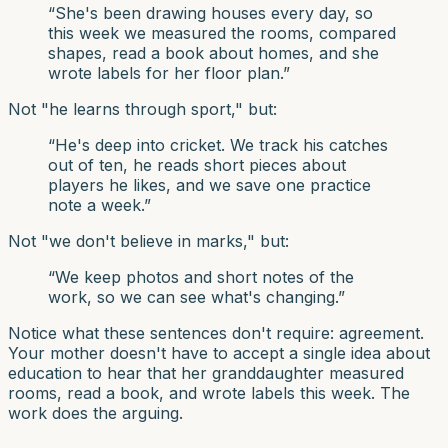
“
She's been drawing houses every day, so
this week we measured the rooms, compared
shapes, read a book about homes, and she
wrote labels for her floor plan.
”
Not "he learns through sport," but:
“
He's deep into cricket. We track his catches
out of ten, he reads short pieces about
players he likes, and we save one practice
note a week.
”
Not "we don't believe in marks," but:
“
We keep photos and short notes of the
work, so we can see what's changing.
”
Notice what these sentences don't require: agreement.
Your mother doesn't have to accept a single idea about
education to hear that her granddaughter measured
rooms, read a book, and wrote labels this week. The
work does the arguing.