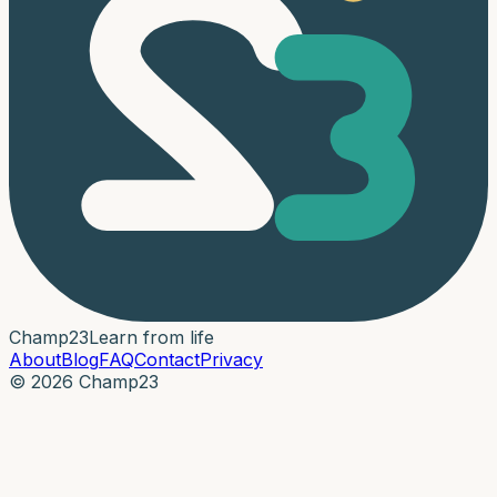
Champ
23
Learn from life
About
Blog
FAQ
Contact
Privacy
© 2026 Champ23