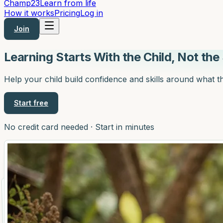
Champ
23
Learn from life
How it works
Pricing
Log in
Join
Learning Starts With the Child,
Not the 
Help your child build confidence and skills around what t
Start free
No credit card needed · Start in minutes