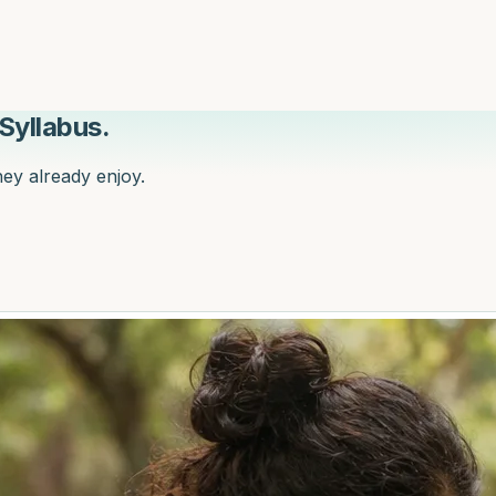
Syllabus.
hey already enjoy.